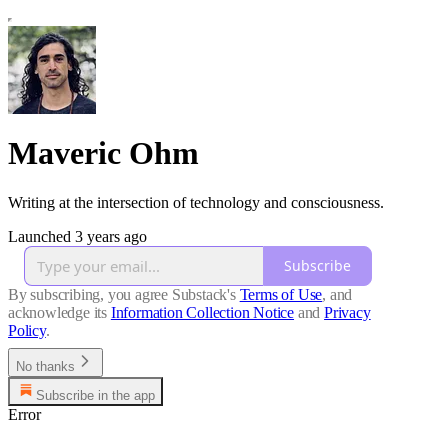
Maveric Ohm
Writing at the intersection of technology and consciousness.
Launched 3 years ago
Subscribe
By subscribing, you agree Substack's
Terms of Use
, and
acknowledge its
Information Collection Notice
and
Privacy
Policy
.
No thanks
Subscribe in the app
Error