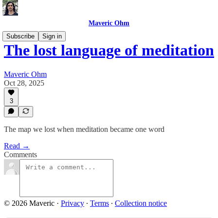
Maveric Ohm
Subscribe
Sign in
The lost language of meditation
Maveric Ohm
Oct 28, 2025
3
The map we lost when meditation became one word
Read →
Comments
© 2026 Maveric
·
Privacy
∙
Terms
∙
Collection notice