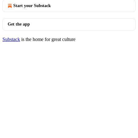
Start your Substack
Get the app
Substack
is the home for great culture